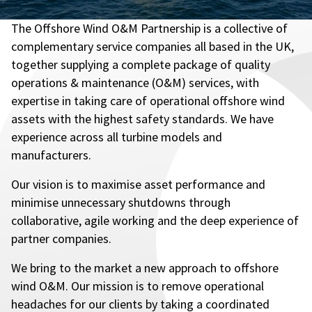
The Offshore Wind O&M Partnership is a collective of
complementary service companies all based in the UK,
together supplying a complete package of quality
operations & maintenance (O&M) services, with
expertise in taking care of operational offshore wind
assets with the highest safety standards. We have
experience across all turbine models and
manufacturers.
Our vision is to maximise asset performance and
minimise unnecessary shutdowns through
collaborative, agile working and the deep experience of
partner companies.
We bring to the market a new approach to offshore
wind O&M. Our mission is to remove operational
headaches for our clients by taking a coordinated