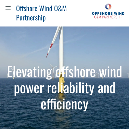
Offshore Wind O&M
Partnership
Elevating offshore wind
power reliability and
efficiency